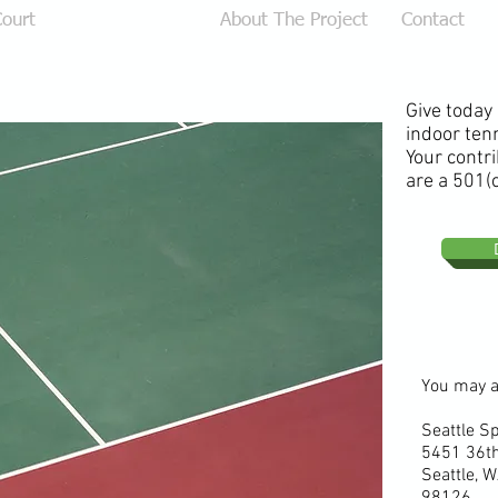
ourt
Donate Online
About The Project
Contact
Give today
indoor tenn
Your contri
are a 501(c
You may a
Seattle S
5451 36t
Seattle,