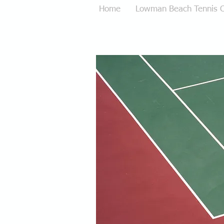
Home
Lowman Beach Tennis C