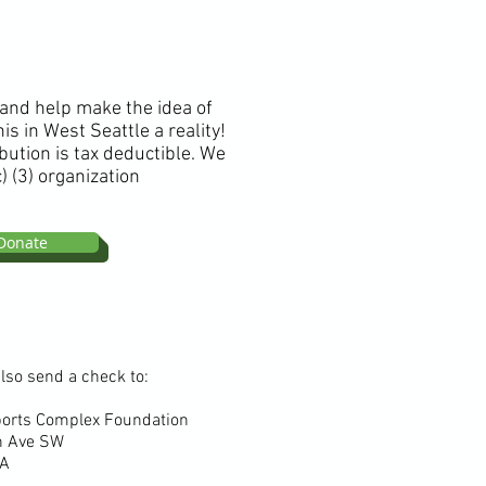
 and help make the idea of
is in West Seattle a reality!
bution is tax deductible. We
) (3) organization
Donate
lso send a check to:
ports Complex Foundation
h Ave SW
 WA